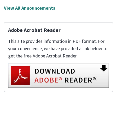
View All Announcements
Adobe Acrobat Reader
This site provides information in PDF format. For
your convenience, we have provided a link below to
get the free Adobe Acrobat Reader.