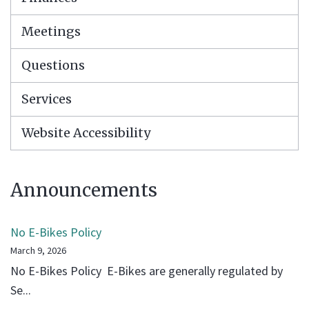
Meetings
Questions
Services
Website Accessibility
Announcements
No E-Bikes Policy
March 9, 2026
No E-Bikes Policy E-Bikes are generally regulated by
Se...