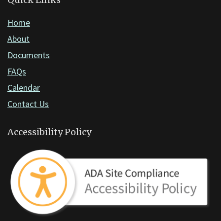
DC
software
.
Home
About
Documents
FAQs
Calendar
Contact Us
Accessibility Policy