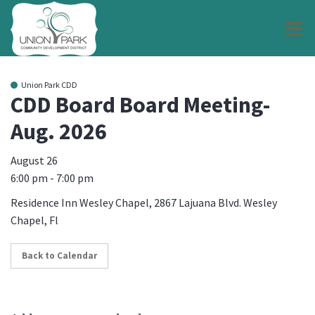
O
m
Union Park CDD
CDD Board Board Meeting-
Aug. 2026
m
August 26
6:00 pm - 7:00 pm
Residence Inn Wesley Chapel, 2867 Lajuana Blvd. Wesley
Chapel, Fl
Back to Calendar