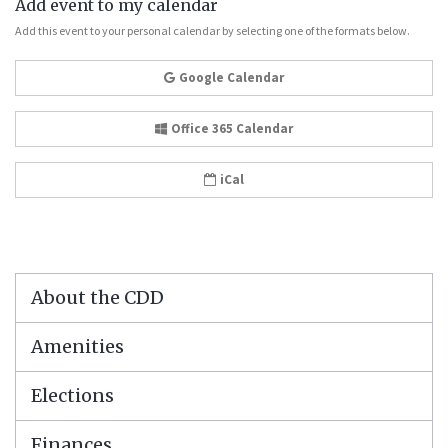
Add event to my calendar
Add this event to your personal calendar by selecting one of the formats below.
Google Calendar
Office 365 Calendar
iCal
About the CDD
Amenities
Elections
Finances