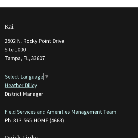
This
site
Kai
provides
information
2502 N. Rocky Point Drive
using
Site 1000
PDF,
Tampa, FL, 33607
visit
this
Select Language
▼
link
Heather Dilley
to
District Manager
download
the
Field Services and Amenities Management Team
Adobe
Ph. 813-565-HOME (4663)
Acrobat
Reader
Quick Links