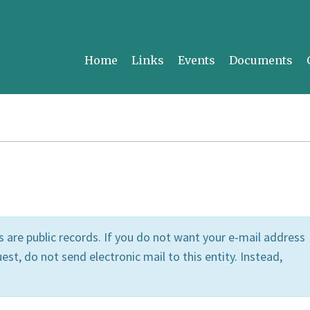
Home
Links
Events
Documents
 are public records. If you do not want your e-mail address
est, do not send electronic mail to this entity. Instead,