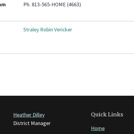
eam
Ph. 813-565-HOME (4663)
Straley Robin Vericker
Quick Links
Heather Dilley
District Manager
Home