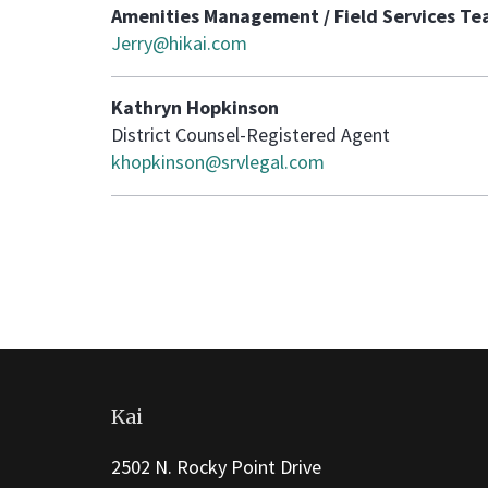
Amenities Management / Field Services T
Jerry@hikai.com
Kathryn Hopkinson
District Counsel-Registered Agent
khopkinson@srvlegal.com
This
site
Kai
provides
information
2502 N. Rocky Point Drive
using