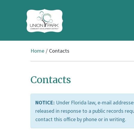
Home
Contacts
Contacts
NOTICE:
Under Florida law, e-mail addresses
released in response to a public records requ
contact this office by phone or in writing.