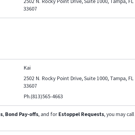
2502 N. Rocky Point Drive, Suite 1000, Tampa, FL
33607
Kai
2502 N. Rocky Point Drive, Suite 1000, Tampa, FL
33607
Ph.(813)565-4663
s
,
Bond Pay-offs
, and for
Estoppel Requests
,
you may call