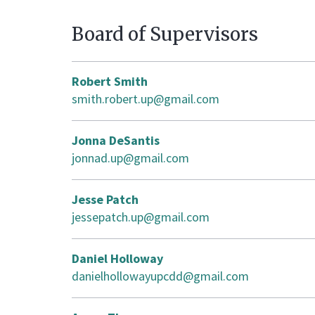
Board of Supervisors
Robert Smith
smith.robert.up@gmail.com
Jonna DeSantis
jonnad.up@gmail.com
Jesse Patch
jessepatch.up@gmail.com
Daniel Holloway
danielhollowayupcdd@gmail.com