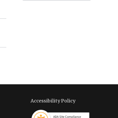
Accessibility Policy