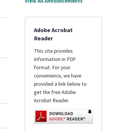
View All Announcements
Adobe Acrobat
Reader
This site provides
information in PDF
format. For your
convenience, we have
provided a link below to
get the free Adobe
Acrobat Reader.