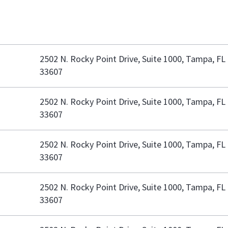
2502 N. Rocky Point Drive, Suite 1000, Tampa, FL
33607
2502 N. Rocky Point Drive, Suite 1000, Tampa, FL
33607
2502 N. Rocky Point Drive, Suite 1000, Tampa, FL
33607
2502 N. Rocky Point Drive, Suite 1000, Tampa, FL
33607