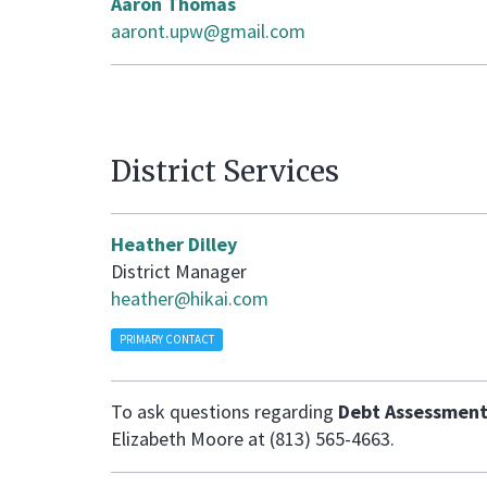
Aaron Thomas
aaront.upw@gmail.com
District Services
Heather Dilley
District Manager
heather@hikai.com
PRIMARY CONTACT
To ask questions regarding
Debt Assessment
Elizabeth Moore at (813) 565-4663.