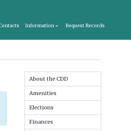
Contacts
Information
Request Records
About the CDD
Amenities
Elections
Finances