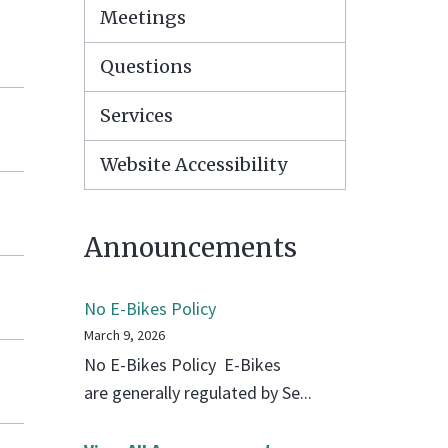
Meetings
Questions
Services
Website Accessibility
Announcements
No E-Bikes Policy
March 9, 2026
No E-Bikes Policy E-Bikes
are generally regulated by Se...