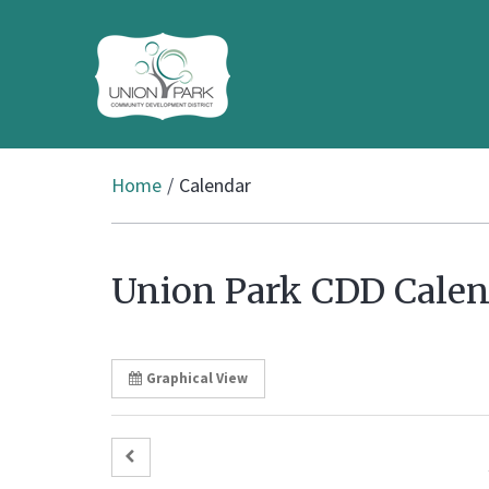
Home
Calendar
Union Park CDD Calen
Graphical View