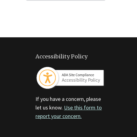
Accessibility Policy
If you have a concern, please
let us know.
Use this form to
report your concern.