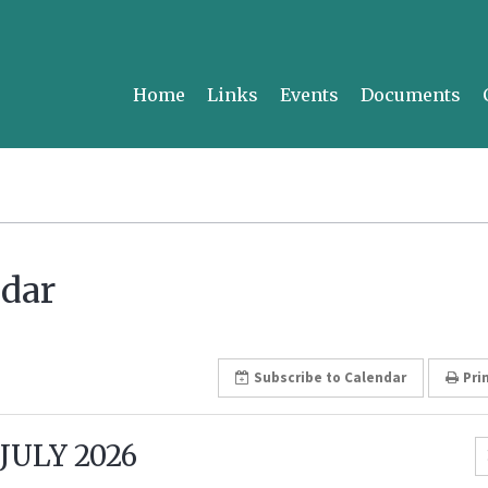
Home
Links
Events
Documents
dar
Subscribe
to Calendar
Pri
JULY 2026