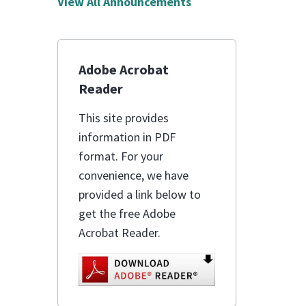
View All Announcements
Adobe Acrobat
Reader
This site provides
information in PDF
format. For your
convenience, we have
provided a link below to
get the free Adobe
Acrobat Reader.