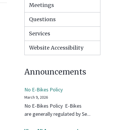
Meetings
Questions
Services
Website Accessibility
Announcements
No E-Bikes Policy
March 9, 2026
No E-Bikes Policy E-Bikes
are generally regulated by Se...