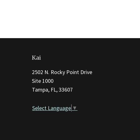
This
site
Kai
provides
information
2502 N. Rocky Point Drive
using
Site 1000
PDF,
Tampa, FL, 33607
visit
this
Select Language
▼
link
to
download
the