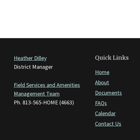
Quick Links
Heather Dilley
District Manager
Home
About
Field Services and Amenities
Documents
Management Team
Ph. 813-565-HOME (4663)
FAQs
Calendar
Contact Us