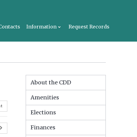
Contacts
Information
Request Records
About the CDD
Amenities
nt
Elections
Finances