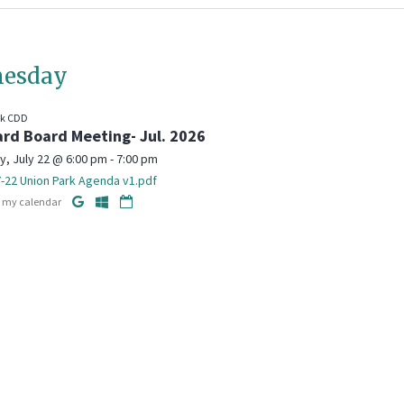
esday
rk CDD
rd Board Meeting- Jul. 2026
 July 22 @ 6:00 pm - 7:00 pm
-22 Union Park Agenda v1.pdf
o my calendar