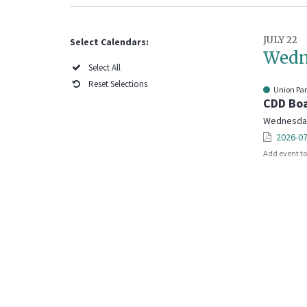
JULY 22
Select Calendars:
Wedn
Select All
Reset Selections
Union Pa
CDD Boa
Wednesday,
2026-07
Add event t